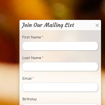
Join Our Mailing List
First Name
*
Last Name
*
Email
*
Birthday