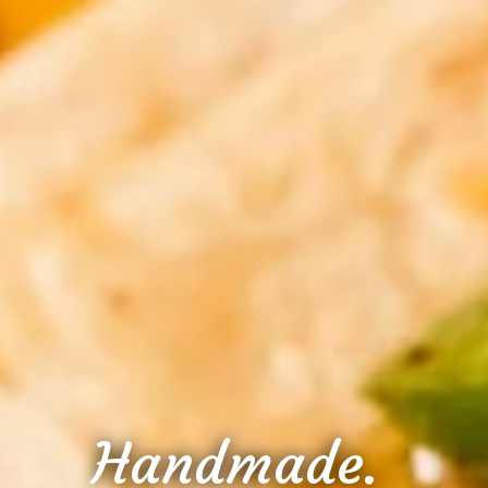
Handmade.